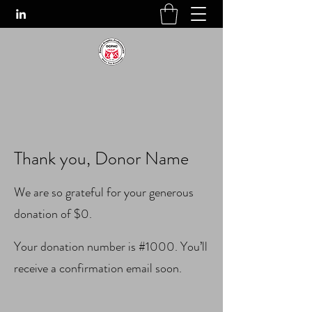
Thank you, Donor Name
We are so grateful for your generous
donation of $0.
Your donation number is #1000. You’ll
receive a confirmation email soon.