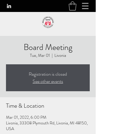
Board Meeting
Tue, Mar 01
  |  
Livonia
Registration is closed
See other events
Time & Location
Mar 01, 2022, 6:00 PM
Livonia, 33308 Plymouth Rd, Livonia, MI 48150,
USA