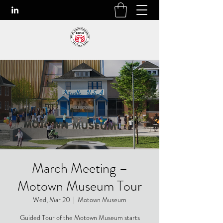
March Meeting –
Motown Museum Tour
Wed, Mar 20
  |  
Motown Museum
Guided Tour of the Motown Museum starts