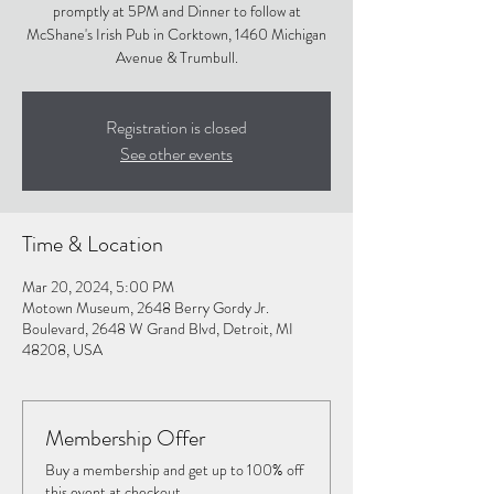
promptly at 5PM and Dinner to follow at
McShane's Irish Pub in Corktown, 1460 Michigan
Avenue & Trumbull.
Registration is closed
See other events
Time & Location
Mar 20, 2024, 5:00 PM
Motown Museum, 2648 Berry Gordy Jr.
Boulevard, 2648 W Grand Blvd, Detroit, MI
48208, USA
Membership Offer
Buy a membership and get up to 100% off
this event at checkout