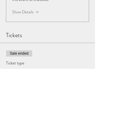
Show Details
Tickets
Sale ended
Ticket type
DCPHC Ticket
More info
Price
$40.00