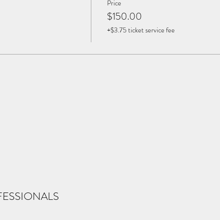
Price
$150.00
+$3.75 ticket service fee
FESSIONALS