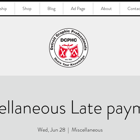
ship
Shop
Blog
Ad Page
About
Contac
ellaneous Late pay
Wed, Jun 28
  |  
Miscellaneous