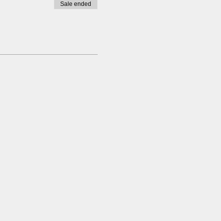
Sale ended