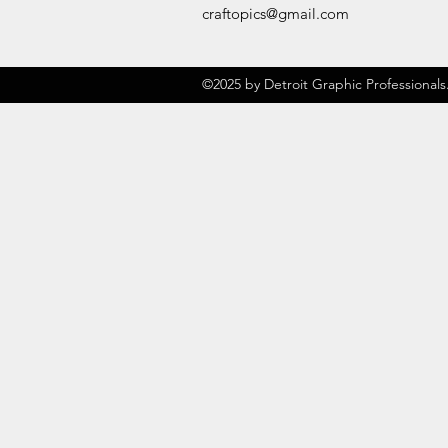
craftopics@gmail.com
©2025 by Detroit Graphic Professionals