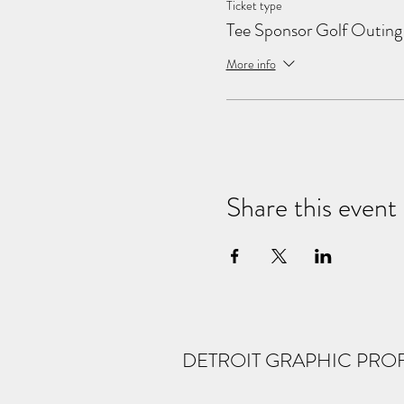
Ticket type
Tee Sponsor Golf Outing
More info
Share this event
DETROIT GRAPHIC PRO