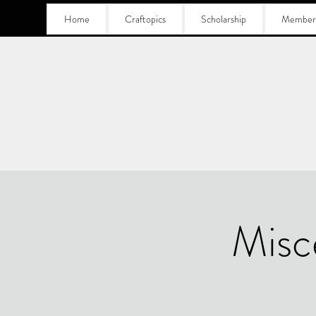
Home
Craftopics
Scholarship
Member
Misc