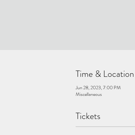
Time & Location
Jun 28, 2023, 7:00 PM
Miscellaneous
Tickets