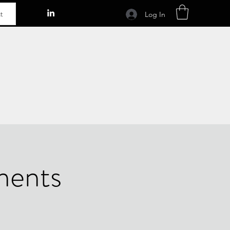
t
Log In
ments