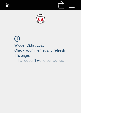
Widget Didn’t Load
Check your internet and refresh
this page.
If that doesn’t work, contact us.