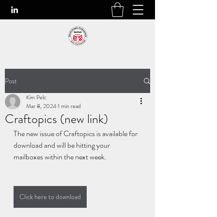
Post
Kim Pelc
Mar 8, 2024
1 min read
Craftopics (new link)
The new issue of Craftopics is available for 
download and will be hitting your 
mailboxes within the next week.
Click here to download