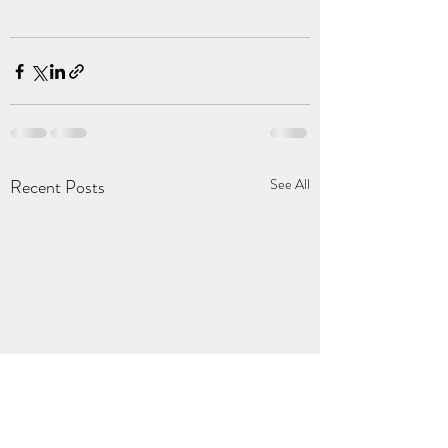
Recent Posts
See All