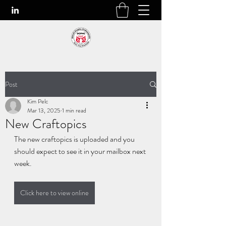
Post
Kim Pelc
Mar 13, 2025
1 min read
New Craftopics
The new craftopics is uploaded and you 
should expect to see it in your mailbox next 
week.
Click here to view online