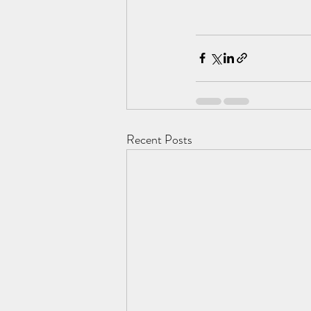
Recent Posts