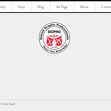
ship
Shop
Blog
Ad Page
About
Contac
1 min read