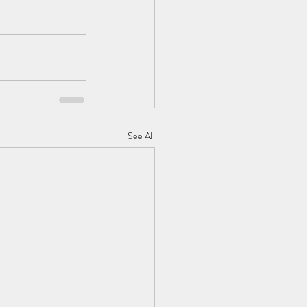
See All