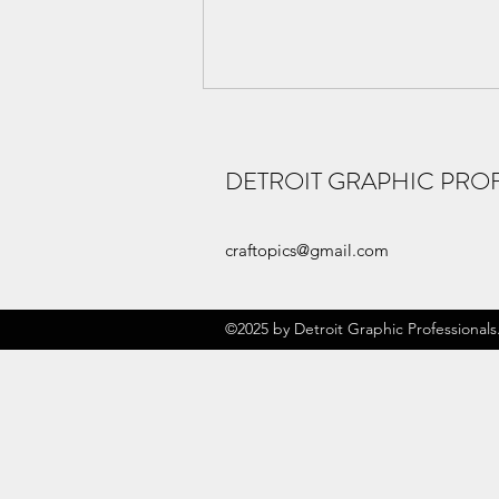
DETROIT GRAPHIC PRO
New Craftopics
craftopics@gmail.com
©2025 by Detroit Graphic Professionals