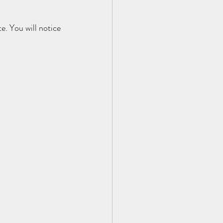
e. You will notice 