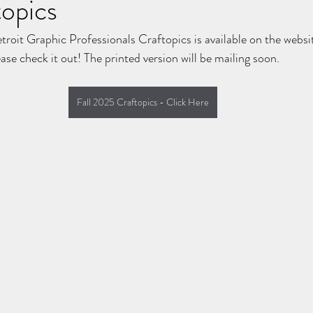
opics
etroit Graphic Professionals Craftopics is available on the websit
se check it out! The printed version will be mailing soon.
Fall 2025 Craftopics - Click Here