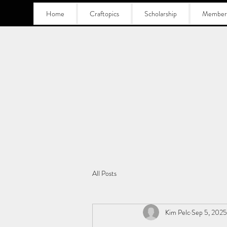
Home
Craftopics
Scholarship
Member
All Posts
Kim Pelc
Sep 5, 2025