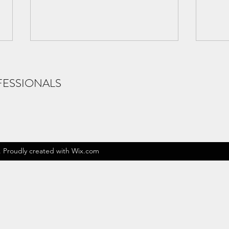
FESSIONALS
New Craftopics
New 
. Proudly created with Wix.com