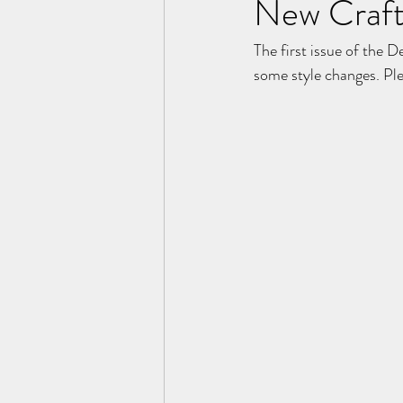
New Craft
The first issue of the D
some style changes. Plea