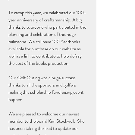
To recap this year, we celebrated our 100-
year anniversary of craftsmanship. A big 
thanks to everyone who participated in the 
planning and celebration of this huge 
milestone. We still have 100 Yearbooks 
available for purchase on our website as 
well as a link to contribute to help defray 
the cost of the books production. 
Our Golf Outing was a huge success 
thanks to all the sponsors and golfers 
making this scholarship fundraising event 
happen. 
We are pleased to welcome our newest 
member to the board Kim Stockwell.  She 
has been taking the lead to update our 