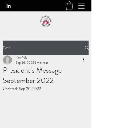
Post
Kim Pelc
Sep 14, 2022
1 min read
President's Message
September 2022
Updated:
Sep 20, 2022