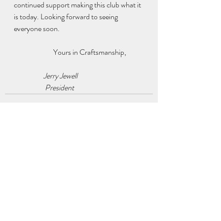
continued support making this club what it 
is today. Looking forward to seeing 
everyone soon.  
		Yours in Craftsmanship,
                    Jerry Jewell 
                     President 
Recent Posts
See All