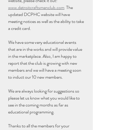
website, please check it out!  
www.detroitcraftsmenclub.com
  The 
updated DCPHC website will have 
meeting notices as well as the ability to take 
a credit card. 
We have some very educational events 
that are in the works and will provide value 
in the marketplace. Also, I am happy to 
report that the club is growing with new 
members and we will have a meeting soon 
to induct our 10 new members.  
We are always looking for suggestions so 
please let us know what you would like to 
see in the coming months as far as 
educational programming. 
Thanks to all the members for your 