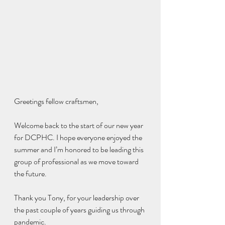
Greetings fellow craftsmen,
Welcome back to the start of our new year 
for DCPHC. I hope everyone enjoyed the 
summer and I’m honored to be leading this 
group of professional as we move toward 
the future. 
Thank you Tony, for your leadership over 
the past couple of years guiding us through 
pandemic. 