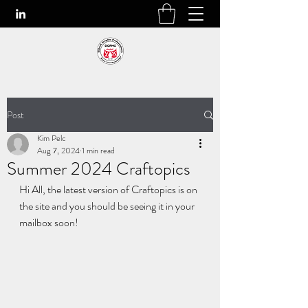
Post
Kim Pelc
Aug 7, 2024
1 min read
Summer 2024 Craftopics
Hi All, the latest version of Craftopics is on 
the site and you should be seeing it in your 
mailbox soon!