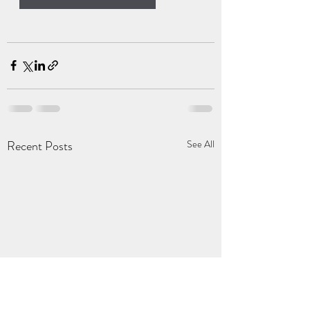
Recent Posts
See All